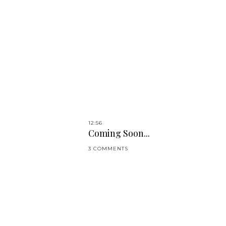
12:56
Coming Soon...
3 COMMENTS