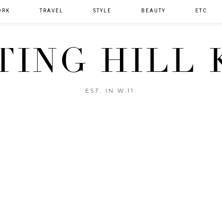
ORK
TRAVEL
STYLE
BEAUTY
ETC.
TING HILL 
EST. IN W.11.