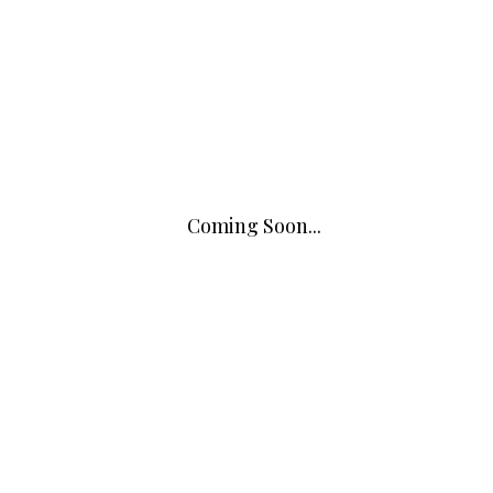
Coming Soon...