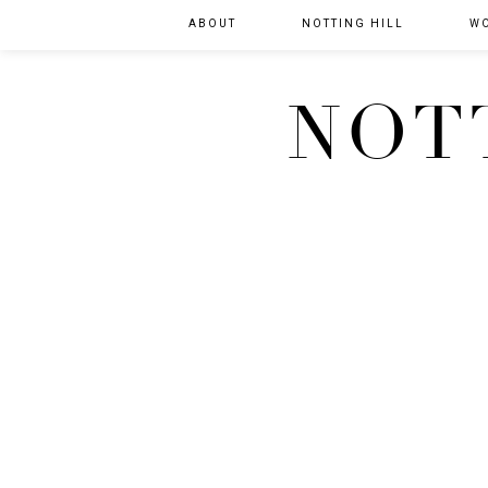
ABOUT
NOTTING HILL
W
NOT